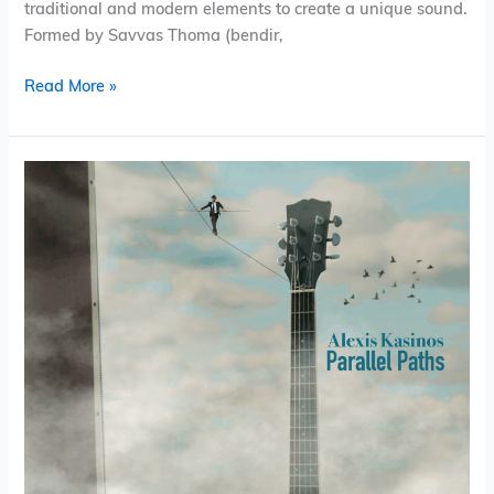
traditional and modern elements to create a unique sound.
Formed by Savvas Thoma (bendir,
Read More »
Alexis
Kasinos
–
Parallel
Paths
(Album)