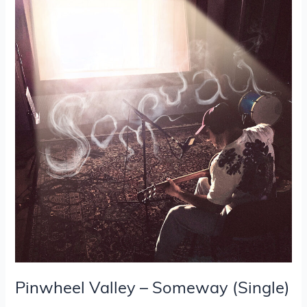
Valley
–
Someway
(Single)
Pinwheel Valley – Someway (Single)