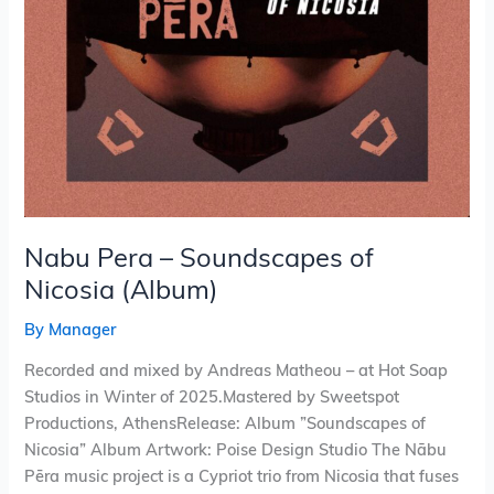
Nabu Pera – Soundscapes of
Nicosia (Album)
By
Manager
Recorded and mixed by Andreas Matheou – at Hot Soap
Studios in Winter of 2025.Mastered by Sweetspot
Productions, AthensRelease: Album ”Soundscapes of
Nicosia” Album Artwork: Poise Design Studio The Nābu
Pēra music project is a Cypriot trio from Nicosia that fuses