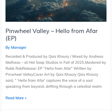
Pinwheel Valley – Hello from Afar
(EP)
By
Manager
Recorded & Produced by Qais Khoury / Mixed by Andreas
Matheou – at Hot Soap Studios in Fall of 2025.Mastered by
Robb RobRelease: EP ”Hello from Afar” Written by
Pinwheel ValleyCover Art by Qais Khoury Qais Khoury
said, ” ‘Hello from Afar’ captures the voice of a soul
speaking from beyond, drifting through a celestial realm
Read More »