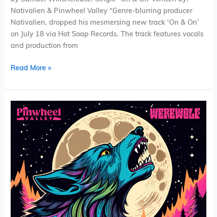
Nativalien & Pinwheel Valley “Genre-blurring producer
Nativalien, dropped his mesmersing new track ‘On & On’
on July 18 via Hot Soap Records. The track features vocals
and production from
Read More »
Pinwheel
Valley
–
Werewolf
(Single)