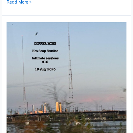
Read More »
Copper
Mine
–
Hot
Soap
Live
Intimate
Sessions
#
10
(EP)