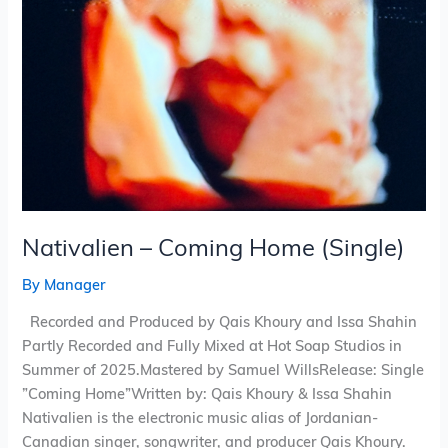
Nativalien – Coming Home (Single)
By
Manager
Recorded and Produced by Qais Khoury and Issa Shahin
Partly Recorded and Fully Mixed at Hot Soap Studios in
Summer of 2025.Mastered by Samuel WillsRelease: Single
”Coming Home”Written by: Qais Khoury & Issa Shahin
Nativalien is the electronic music alias of Jordanian-
Canadian singer, songwriter, and producer Qais Khoury.