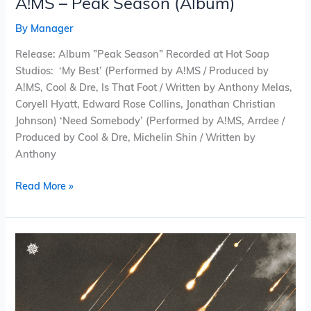
A!MS – Peak Season (Album)
By
Manager
Release: Album ”Peak Season” Recorded at Hot Soap
Studios: ‘My Best’ (Performed by A!MS / Produced by
A!MS, Cool & Dre, Is That Foot / Written by Anthony Melas,
Coryell Hyatt, Edward Rose Collins, Jonathan Christian
Johnson) ‘Need Somebody’ (Performed by A!MS, Arrdee /
Produced by Cool & Dre, Michelin Shin / Written by
Anthony
Read More »
Pinwheel
Valley
–
Can’t
Hear