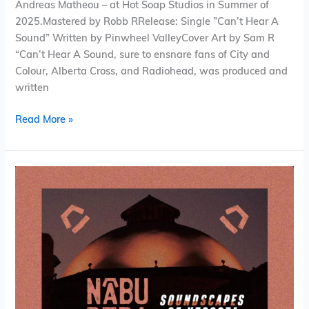
Andreas Matheou – at Hot Soap Studios in Summer of
2025.Mastered by Robb RRelease: Single ”Can’t Hear A
Sound” Written by Pinwheel ValleyCover Art by Sam R
“Can’t Hear A Sound, sure to ensnare fans of City and
Colour, Alberta Cross, and Radiohead, was produced and
written
Read More »
Nabu
Pera
–
Soundscapes
of
Nicosia
(Album)