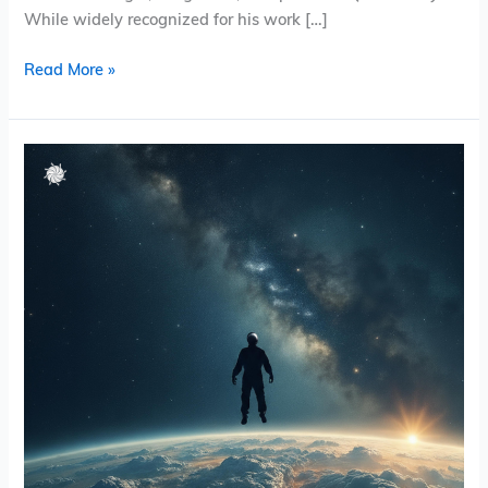
While widely recognized for his work […]
Read More »
Pinwheel
Valley
–
Hello
from
Afar
(EP)