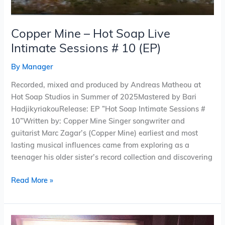
Copper Mine – Hot Soap Live
Intimate Sessions # 10 (EP)
By
Manager
Recorded, mixed and produced by Andreas Matheou at
Hot Soap Studios in Summer of 2025Mastered by Bari
HadjikyriakouRelease: EP ”Hot Soap Intimate Sessions #
10”Written by: Copper Mine Singer songwriter and
guitarist Marc Zagar’s (Copper Mine) earliest and most
lasting musical influences came from exploring as a
teenager his older sister’s record collection and discovering
Read More »
Pinwheel