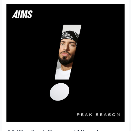
A!MS
–
Peak
Season
(Album)