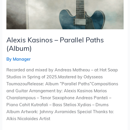
Alexis Kasinos – Parallel Paths
(Album)
By
Manager
Recorded and mixed by Andreas Matheou – at Hot Soap
Studios in Spring of 2025.Mastered by Odysseas
ToumazouRelease: Album ”Parallel Paths”Compositions
and Guitar Arrangement by: Alexis Kasinos Marios
Charalampous – Tenor Saxophone Andreas Panteli –
Piano Cahit Kutrafali – Bass Stelios Xydias – Drums
Album Artwork: Johnny Avramides Special Thanks to:
Alkis Nicolaides Artist