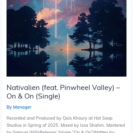
&
On
(Single)
Nativalien (feat. Pinwheel Valley) –
On & On (Single)
By
Manager
Recorded and Produced by Qais Khoury at Hot Soap
Studios in Spring of 2025. Mixed by Issa Shahin. Mastered
by Samuel WillsRelease: Single ”On & On”Written by: