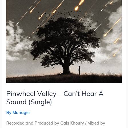
A
Sound
(Single)
Pinwheel Valley – Can’t Hear A
Sound (Single)
By
Manager
Recorded and Produced by Qais Khoury / Mixed by