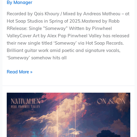
By
Manager
Recorded by Qais Khoury / Mixed by Andreas Matheou – at
Hot Soap Studios in Spring of 2025.Mastered by Robb
RRelease: Single ”Someway” Written by Pinwheel
ValleyCover Art by Alex Pap Pinwheel Valley has released
their new single titled ‘Someway’ via Hot Soap Records.
Brilliant guitar work amid poetic and signature vocals,
‘Someway’ somehow hits all
Read More »
Nativalien
(feat.
Pinwheel
Valley)
–
On