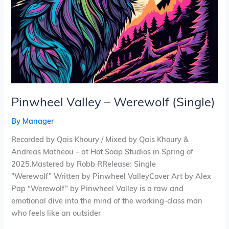
Pinwheel Valley – Werewolf (Single)
By
Manager
Recorded by Qais Khoury / Mixed by Qais Khoury &
Andreas Matheou – at Hot Soap Studios in Spring of
2025.Mastered by Robb RRelease: Single
”Werewolf” Written by Pinwheel ValleyCover Art by Alex
Pap “Werewolf” by Pinwheel Valley is a raw and
emotional dive into the mind of the working-class man
who feels like an outsider