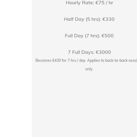
Hourly Rate: €75 / hr
Half Day (5 hrs): €330
Full Day (7 hrs): €500
7 Full Days: €3000
r with
the studio
Becomes €430 for 7 hrs / day. Applies to back-to-back sess
 Soap Studios.
only.
taffed session.