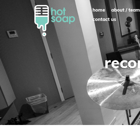
Skip
home
about / team
to
contact us
content
reco