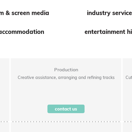
lm & screen media
industry servic
accommodation
entertainment hi
Production
Creative assistance, arranging and refining tracks
Cut
contact us