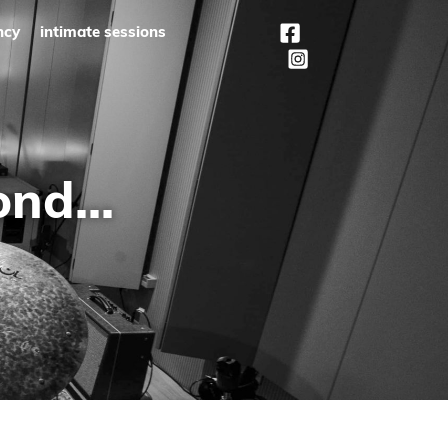
ncy
intimate sessions
nd...