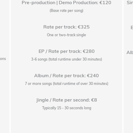
Pre-production | Demo Production: €120
Si
(Base rate per song)
Rate per track: €325
E
One or two-track single
EP / Rate per track: €280
Al
ions
3-6 songs (total runtime under 30 minutes)
Album / Rate per track: €240
7 or more songs (total runtime of over 30 minutes)
Jingle / Rate per second: €8
Typically 15 - 30 seconds long