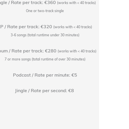
ngle / Rate per track: €360
Rate pe
(works with < 40 tracks)
One or two-track single
+1 free r
P / Rate per track: €320
EP / Rate
(works with < 40 tracks)
3-6 songs (total runtime under 30 minutes)
+1 free r
bum / Rate per track: €280
Album / Rat
(works with < 40 tracks)
7 or more songs (total runtime of over 30 minutes)
+1 free r
Podcast / Rate per minute: €5
Podc
+1 free rev
Jingle / Rate per second: €8
Jingle / Rat
+1 free re