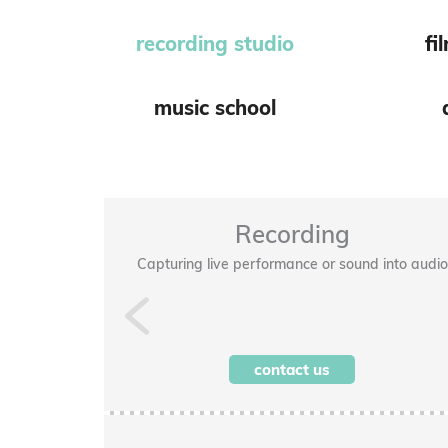
recording studio
fi
music school
Recording
taff included)
Capturing live performance or sound into audio
Previous
contact us