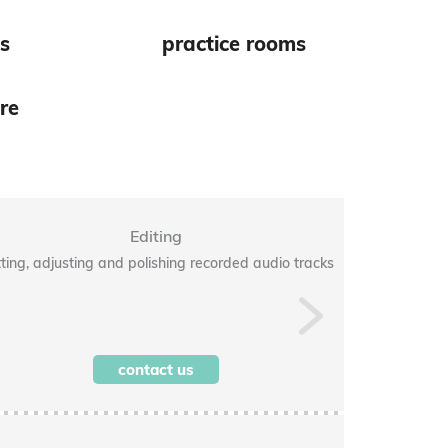
es
practice rooms
re
Editing
ting, adjusting and polishing recorded audio tracks
Balancing a
Next
contact us