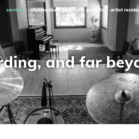
services
multimedia
gear list
projects
artist reside
rding, and far beyo