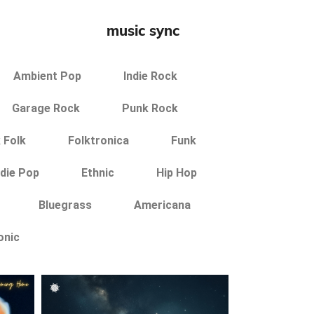
music sync
Ambient Pop
Indie Rock
Garage Rock
Punk Rock
 Folk
Folktronica
Funk
ndie Pop
Ethnic
Hip Hop
Bluegrass
Americana
onic