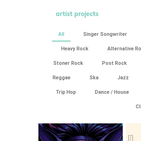
artist projects
All
Singer Songwriter
Heavy Rock
Alternative R
Stoner Rock
Post Rock
Reggae
Ska
Jazz
Trip Hop
Dance / House
Cl