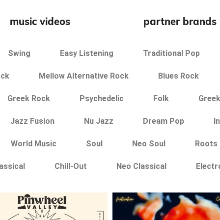
music videos
partner brands
Swing
Easy Listening
Traditional Pop
ock
Mellow Alternative Rock
Blues Rock
Greek Rock
Psychedelic
Folk
Greek
Jazz Fusion
Nu Jazz
Dream Pop
I
World Music
Soul
Neo Soul
Roots
assical
Chill-Out
Neo Classical
Electr