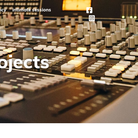
ncy
intimate sessions
ojects