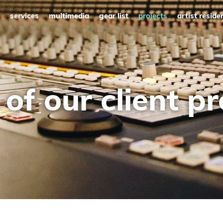
services
multimedia
gear list
projects
artist reside
of our client pr