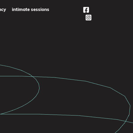
ncy
intimate sessions