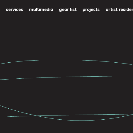
services
multimedia
gear list
projects
artist reside