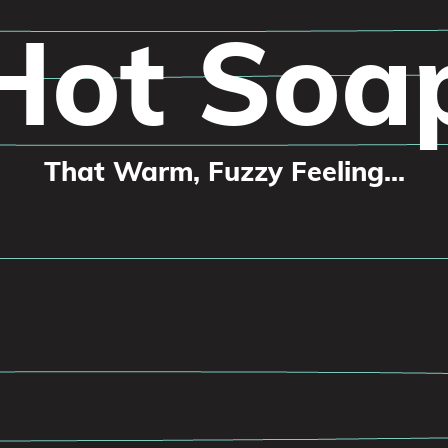
Hot Soa
That Warm, Fuzzy Feeling...