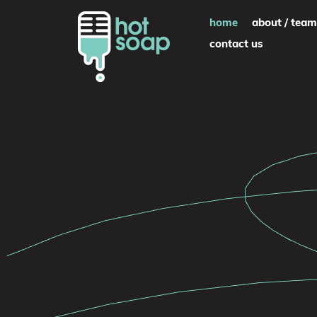
Skip
home
about / team
to
contact us
content