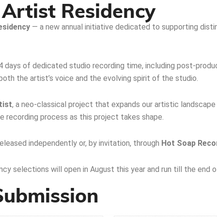
Artist Residency
esidency
— a new annual initiative dedicated to supporting disti
 4 days of dedicated studio recording time, including post-prod
th the artist’s voice and the evolving spirit of the studio.
tist
, a neo-classical project that expands our artistic landscape
 recording process as this project takes shape.
leased independently or, by invitation, through
Hot Soap Reco
cy selections will open in August this year and run till the end 
 Submission