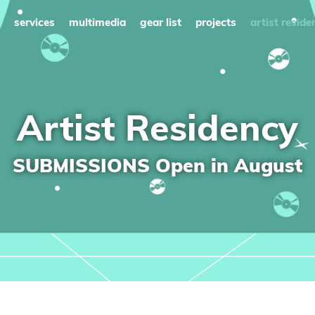
services
multimedia
gear list
projects
artist reside
Artist Residency
SUBMISSIONS Open in August