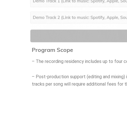
Program Scope
– The recording residency includes up to four 
– Post-production support (editing and mixing) i
tracks per song will require additional fees for