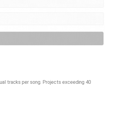
dual tracks per song. Projects exceeding 40