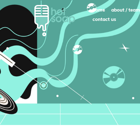
Skip
home
about / team
to
contact us
content