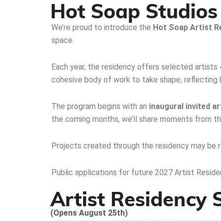
Hot Soap Studios 
We’re proud to introduce the
Hot Soap
Artist R
space.
Each year, the residency offers selected artists
cohesive body of work to take shape, reflecting bo
The program begins with an
inaugural invited ar
the coming months, we’ll share moments from the
Projects created through the residency may be re
Public applications for future 2027 Artist Residen
Artist Residency
(Opens August 25th)