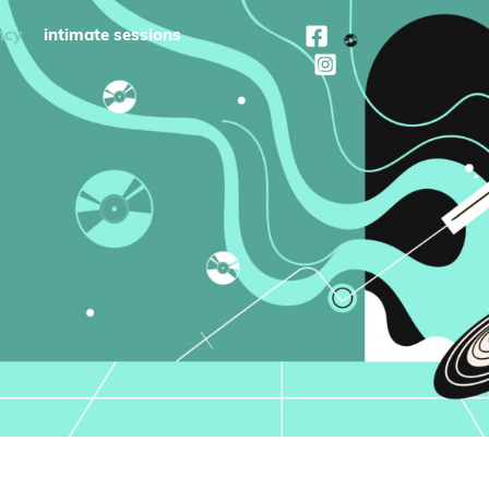
ncy
intimate sessions