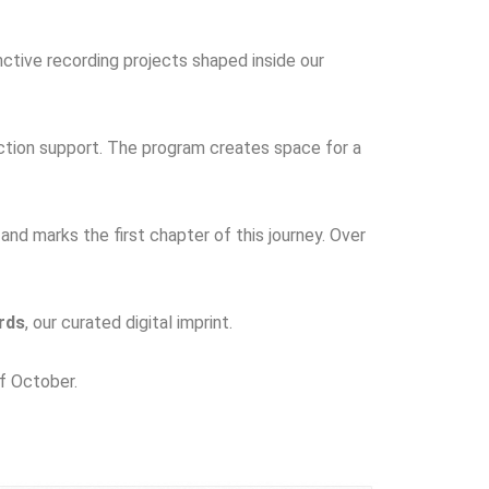
nctive recording projects shaped inside our
uction support. The program creates space for a
 and marks the first chapter of this journey. Over
rds
, our curated digital imprint.
of October.