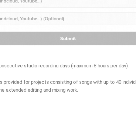
consecutive studio recording days (maximum 8 hours per day).
s provided for projects consisting of songs with up to 40 indivi
 the extended editing and mixing work.