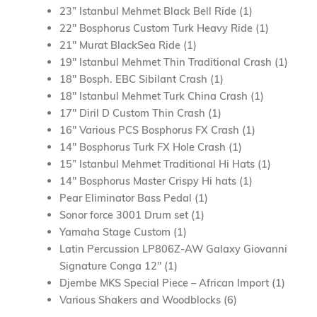
23” Istanbul Mehmet Black Bell Ride (1)
22″ Bosphorus Custom Turk Heavy Ride (1)
21″ Murat BlackSea Ride (1)
19″ Istanbul Mehmet Thin Traditional Crash (1)
18″ Bosph. EBC Sibilant Crash (1)
18″ Istanbul Mehmet Turk China Crash (1)
17″ Diril D Custom Thin Crash (1)
16″ Various PCS Bosphorus FX Crash (1)
14″ Bosphorus Turk FX Hole Crash (1)
15” Istanbul Mehmet Traditional Hi Hats (1)
14″ Bosphorus Master Crispy Hi hats (1)
Pear Eliminator Bass Pedal (1)
Sonor force 3001 Drum set (1)
Yamaha Stage Custom (1)
Latin Percussion LP806Z-AW Galaxy Giovanni
Signature Conga 12″ (1)
Djembe MKS Special Piece – African Import (1)
Various Shakers and Woodblocks (6)