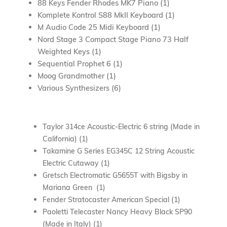
88 Keys Fender Rhodes MK7 Piano (1)
Komplete Kontrol S88 MkII Keyboard (1)
M Audio Code 25 Midi Keyboard (1)
Nord Stage 3 Compact Stage Piano 73 Half
Weighted Keys (1)
Sequential Prophet 6 (1)
Moog Grandmother (1)
Various Synthesizers (6)
Taylor 314ce Acoustic-Electric 6 string (Made in
California) (1)
Takamine G Series EG345C 12 String Acoustic
Electric Cutaway (1)
Gretsch Electromatic G5655T with Bigsby in
Mariana Green (1)
Fender Stratocaster American Special (1)
Paoletti Telecaster Nancy Heavy Black SP90
(Made in Italy) (1)