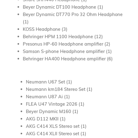
Beyer Dynamic DT100 Headphone (1)
Beyer Dynamic DT770 Pro 32 Ohm Headphone
(1)
KOSS Headphone (3)
Behringer HPM 1100 Headphone (12)
Presonus HP-60 Headphone amplifier (2)
Samson S-phone Headphone amplifier (1)
Behringer HA400 Headphone amplifier (6)
Neumann U67 Set (1)
Neumann km184 Stereo Set (1)
Neumann U87 Ai (1)
FLEA U47 Vintage 2026 (1)
Beyer Dynamic M160 (1)
AKG D112 MKII (1)
AKG C414 XLS Stereo set (1)
AKG C414 XLII Stereo set (1)