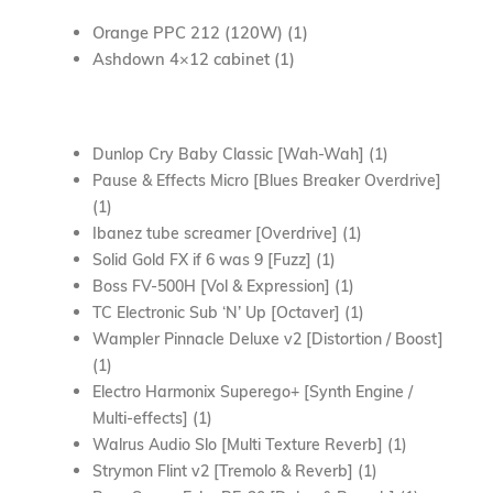
Orange PPC 212 (120W) (1)
Ashdown 4×12 cabinet (1)
Dunlop Cry Baby Classic [Wah-Wah] (1)
Pause & Effects Micro [Blues Breaker Overdrive]
(1)
Ibanez tube screamer [Overdrive] (1)
Solid Gold FX if 6 was 9 [Fuzz] (1)
Boss FV-500H [Vol & Expression] (1)
TC Electronic Sub ‘N’ Up [Octaver] (1)
Wampler Pinnacle Deluxe v2 [Distortion / Boost]
(1)
Electro Harmonix Superego+ [Synth Engine /
Multi-effects] (1)
Walrus Audio Slo [Multi Texture Reverb] (1)
Strymon Flint v2 [Tremolo & Reverb] (1)