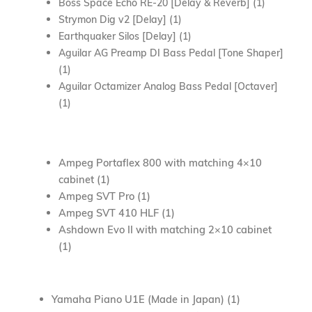
Boss Space Echo RE-20 [Delay & Reverb] (1)
Strymon Dig v2 [Delay] (1)
Earthquaker Silos [Delay] (1)
Aguilar AG Preamp DI Bass Pedal [Tone Shaper]
(1)
Aguilar Octamizer Analog Bass Pedal [Octaver]
(1)
Ampeg Portaflex 800 with matching 4×10
cabinet (1)
Ampeg SVT Pro (1)
Ampeg SVT 410 HLF (1)
Ashdown Evo II with matching 2×10 cabinet
(1)
Yamaha Piano U1E (Made in Japan) (1)