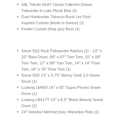
G&L Tribute ASAT Classic Fullerton Deluxe
Telecaster in Lake Placid Blue (1)
Dual Humbucker Tobacco Burst Les Paul-
Inspired Custom (Made in Greece) (1)
Fender Custom
Shop
Jazz Bass (1)
Sonor SQ2 Rock Palisander Replica (1) – 22″ x
20″ Bass Drum, 08″ x 07″ Tom Tom, 10″ x 08″
Tom Tom, 12″ x 09″ Tom Tom, 14″ x 14″ Floor
Tom, 16″ x 16″ Floor Tom (1)
Sonor SSD 13″ x 5.75″ Benny Greb 2.0 Snare
Drum (1)
Ludwig LM400 14″ x 05″ Supra Phonic Snare
Drum (1)
Ludwig LB417T 14″ x 6.5″ Black Beauty Snare
Drum (1)
24″ Istanbul Mehmet Joey Waronker Ride (1)