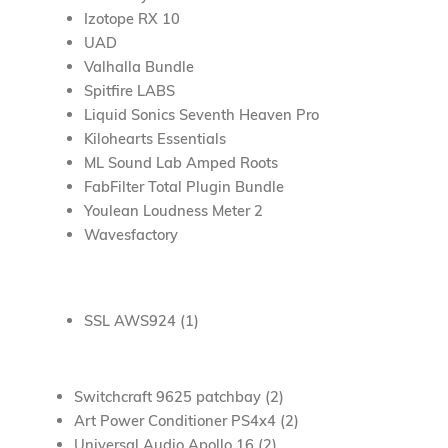
Izotope RX 10
UAD
Valhalla Bundle
Spitfire LABS
Liquid Sonics Seventh Heaven Pro
Kilohearts Essentials
ML Sound Lab Amped Roots
FabFilter Total Plugin Bundle
Youlean Loudness Meter 2
Wavesfactory
SSL AWS924 (1)
Switchcraft 9625 patchbay (2)
Art Power Conditioner PS4x4 (2)
Universal Audio Apollo 16 (2)