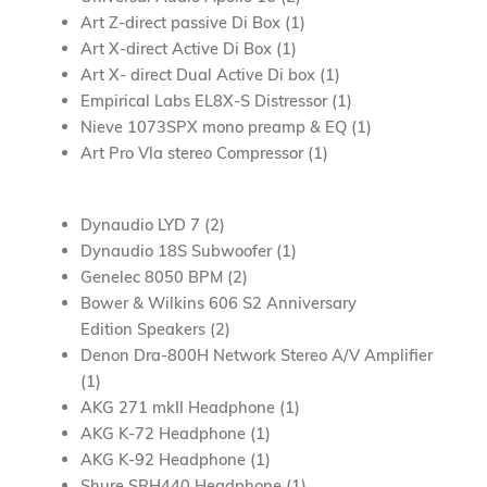
Art Z-direct passive Di Box (1)
Art X-direct Active Di Box (1)
Art X- direct Dual Active Di box (1)
Empirical Labs EL8X-S Distressor (1)
Nieve 1073SPX mono preamp & EQ (1)
Art Pro Vla stereo Compressor (1)
Dynaudio LYD 7 (2)
Dynaudio 18S Subwoofer (1)
Genelec 8050 BPM (2)
Bower & Wilkins 606 S2 Anniversary
Edition
Speakers (2)
Denon Dra-800H Network Stereo A/V Amplifier
(1)
AKG 271 mkII Headphone (1)
AKG K-72 Headphone (1)
AKG K-92 Headphone (1)
Shure SRH440 Headphone (1)