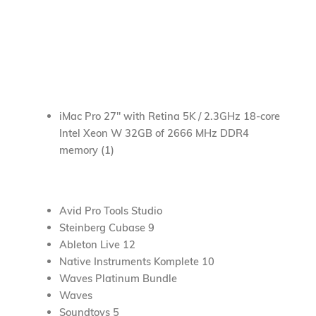
Bass Amplifiers
Pianos / Keyboards / Synthesizers
Guitars
Drums and Percussion
iMac Pro 27″ with Retina 5K / 2.3GHz 18-core
Intel Xeon W 32GB of 2666 MHz DDR4
memory (1)
Avid Pro Tools Studio
Steinberg Cubase 9
Ableton Live 12
Native Instruments Komplete 10
Waves Platinum Bundle
Waves
Soundtoys 5