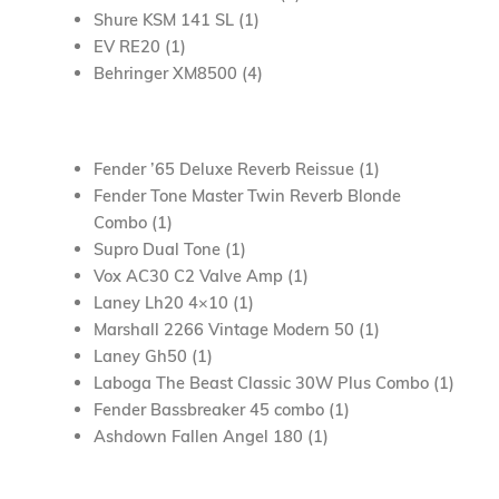
Shure KSM 141 SL (1)
EV RE20 (1)
Behringer XM8500 (4)
Fender ’65 Deluxe Reverb Reissue (1)
Fender Tone Master Twin Reverb Blonde
Combo (1)
Supro Dual Tone (1)
Vox AC30 C2 Valve Amp (1)
Laney Lh20 4×10 (1)
Marshall 2266 Vintage Modern 50 (1)
Laney Gh50 (1)
Laboga The Beast Classic 30W Plus Combo (1)
Fender Bassbreaker 45 combo (1)
Ashdown Fallen Angel 180 (1)