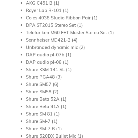
AKG C451 B (1)
Royer Lab R-101 (1)
Coles 4038 Studio Ribbon Pair (1)
DPA ST2015 Stereo Set (1)
Telefunken M60 FET Master Stereo Set (1)
Sennheiser MD421-2 (4)
Unbranded
dynamic
mic (2)
DAP audio pl-07b (1)
DAP audio pl-08 (1)
Shure KSM 141 SL (1)
Shure PGA48 (3)
Shure SM57 (6)
Shure SM58 (2)
Shure Beta 52A (1)
Shure Beta 91A (1)
Shure SM 81 (1)
Shure SM-7 (1)
Shure SM-7 B (1)
Shure 520DX Bullet Mic (1)