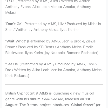
‘TKO’
(Performed by A!MS, Alika / Written by Aarron
Anthony Evans, Alika Leah Monica Amaka, Anthony
Melas)
‘Don’t Go’
(Performed by A!MS, Liilz / Produced by Michelin
Shin / Written by Anthony Melas, Ilyas Karim)
‘Wait What’
(Performed by A!MS, Leon & Brodie, ZieZie,
Ramz / Produced by SB Beats / Anthony Melas, Brodie
Blackwood, Ilyas Karim, Joy Ndabala, Ramone Rochester)
‘See Us’
(Performed by A!MS / Produced by A!MS, Cool &
Dre / Written by Alika Leah Monika Amaka, Anthony Melas,
Khris Rickards)
British Cypriot artist
A!MS
is launching a new musical
genre with his album
Peak Season
, released on
1st
August
. The 9-track project introduces
“Global Street”
(or