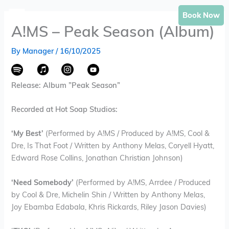
Skip
Book Now
to
A!MS – Peak Season (Album)
content
By
Manager
/
16/10/2025
Release: Album ”Peak Season”
Recorded at Hot Soap Studios:
‘My Best’
(Performed by A!MS / Produced by A!MS, Cool &
Dre, Is That Foot / Written by Anthony Melas, Coryell Hyatt,
Edward Rose Collins, Jonathan Christian Johnson)
‘Need Somebody’
(Performed by A!MS, Arrdee / Produced
by Cool & Dre, Michelin Shin / Written by Anthony Melas,
Joy Ebamba Edabala, Khris Rickards, Riley Jason Davies)