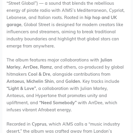
“Street Global”) — a sound that blends the rebellious
energy of pirate radio with A!MS’s Mediterranean, Cypriot,
Lebanese, and Italian roots. Rooted in
hip hop and UK
garage
, Global Street is designed for modern creators like
influencers and streamers, aiming to break traditional
industry boundaries and highlight that global stars can
emerge from anywhere.
The album features major collaborations with
Julian
Marley
,
ArrDee
,
Ramz
, and others, co-produced by global
hitmakers
Cool & Dre
, alongside contributions from
Antaeus
,
Michelin Shin
, and
Golden
. Key tracks include
“Light & Love”
, a collaboration with Julian Marley,
Antaeus, and Hypertone that promotes unity and
upliftment, and
“Need Somebody”
with ArrDee, which
infuses vibrant Afrobeat energy.
Recorded in
Cyprus
, which A!MS calls a “music industry
desert,” the album was crafted away from London’s