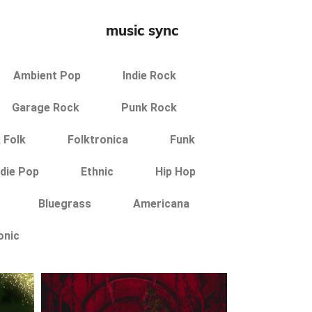
music sync
Ambient Pop
Indie Rock
Garage Rock
Punk Rock
 Folk
Folktronica
Funk
ndie Pop
Ethnic
Hip Hop
Bluegrass
Americana
onic