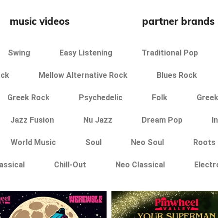
music videos
partner brands
Swing
Easy Listening
Traditional Pop
ock
Mellow Alternative Rock
Blues Rock
Greek Rock
Psychedelic
Folk
Greek
Jazz Fusion
Nu Jazz
Dream Pop
I
World Music
Soul
Neo Soul
Roots
assical
Chill-Out
Neo Classical
Electr