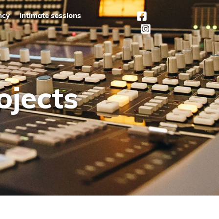
ncy
intimate sessions
ojects