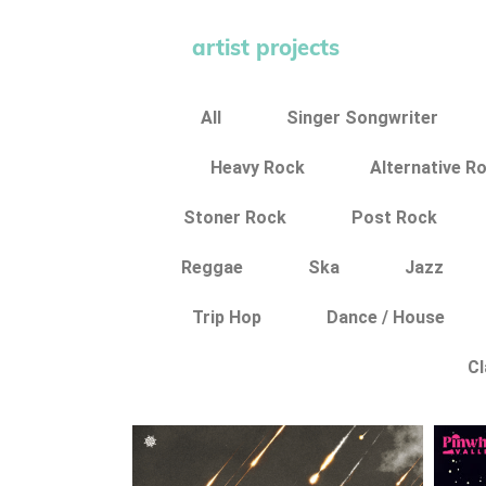
artist projects
All
Singer Songwriter
Heavy Rock
Alternative R
Stoner Rock
Post Rock
Reggae
Ska
Jazz
Trip Hop
Dance / House
Cl