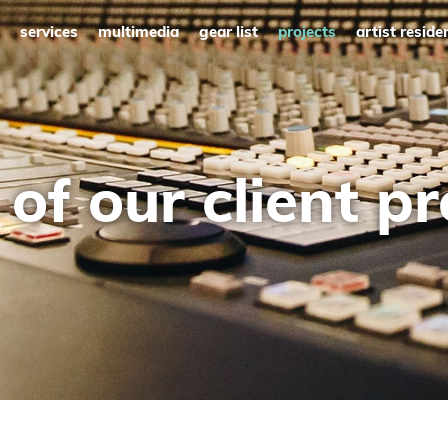
services
multimedia
gear list
projects
artist reside
of our client pr