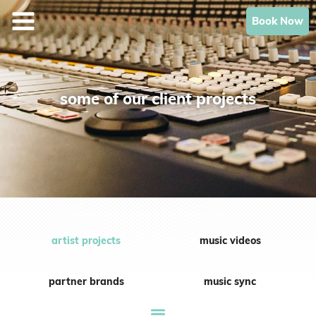
Skip
Book Now
to
content
some of our client projects
artist projects
music videos
partner brands
music sync