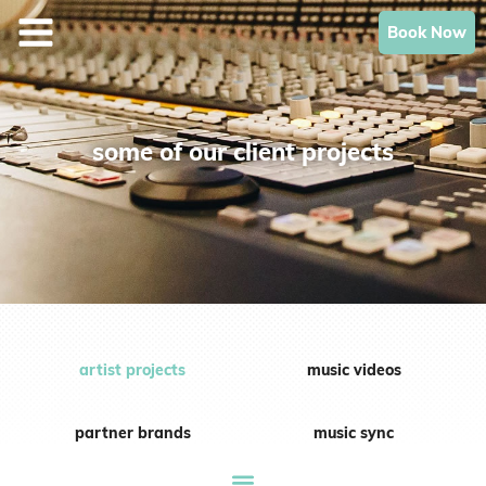
Skip
Book Now
to
content
some of our client projects
artist projects
music videos
partner brands
music sync