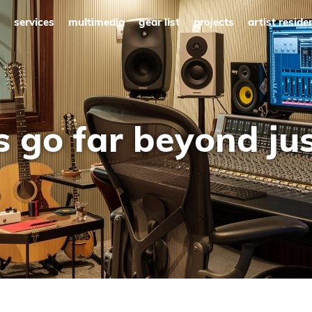
services
multimedia
gear list
projects
artist reside
s go far beyond ju