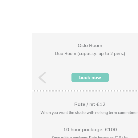
Oslo Room
pers.)
Duo Room (capacity: up to 2 pers.)
Previous
book now
Rate / hr: €12
rm commitment
When you want the studio with no long term commitmen
10 hour package: €100
14/hr.
Save with a package: Rate becomes €10 / hr.