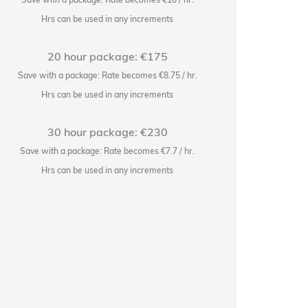
Hrs can be used in any increments
H
20 hour package: €175
Save with a package: Rate becomes €8.75 / hr.
Save wi
Hrs can be used in any increments
H
30 hour package: €230
Save with a package: Rate becomes €7.7 / hr.
Save w
Hrs can be used in any increments
H