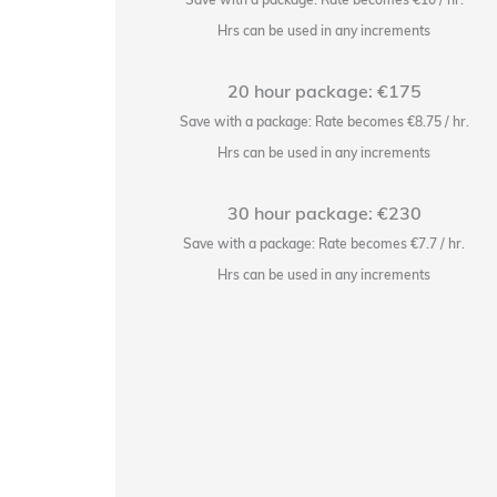
ts
Hrs can be used in any increments
20 hour package: €175
2.25/hr.
Save with a package: Rate becomes €8.75 / hr.
ts
Hrs can be used in any increments
30 hour package: €230
11/hr.
Save with a package: Rate becomes €7.7 / hr.
ts
Hrs can be used in any increments