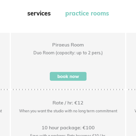
services
practice rooms
Piraeus Room
Duo Room (capacity: up to 2 pers.)
book now
Rate / hr: €12
t
When you want the studio with no long term commitment
10 hour package: €100
Save with a package: Rate becomes €10 / hr.