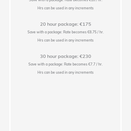
Hrs can be used in any increments
20 hour package: €175
Save with a package: Rate becomes €8.75 / hr.
Hrs can be used in any increments
30 hour package: €230
Save with a package: Rate becomes €7.7 / hr.
Hrs can be used in any increments