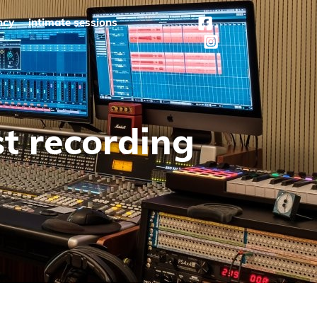
ncy
intimate sessions
st recording