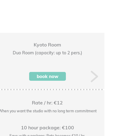
Kyoto Room
Duo Room (capacity: up to 2 pers.)
Premi
book now
Next
Rate / hr: €12
When you want the studio with no long term commitment
When you wan
10 hour package: €100
Save with a package: Rate becomes €10 / hr.
Save w