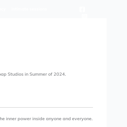
ncy
intimate sessions
oap Studios in Summer of 2024.
k the inner power inside anyone and everyone.