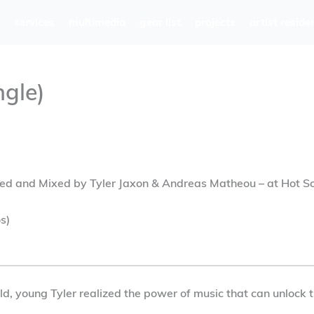
services
multimedia
gear list
projects
artist reside
ngle)
ed and Mixed by Tyler Jaxon & Andreas Matheou – at Hot S
s)
 old, young Tyler realized the power of music that can unloc