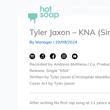
Skip
home
about / team
to
contact us
content
Tyler Jaxon – KNA (Si
By
Manager
/
20/09/2024
Recorded by Andreas Matheou / Co. Produc
Release: Single ”KNA”
Written by Tyler Jaxon (Christopher Mantiko
Cover Art by Tyler Jaxon
After writing his first rap song at 11 years