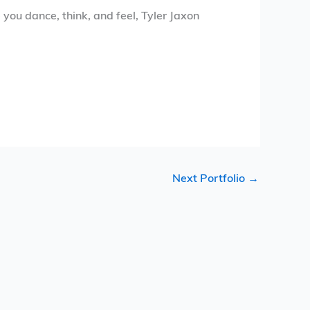
you dance, think, and feel, Tyler Jaxon
Next Portfolio
→