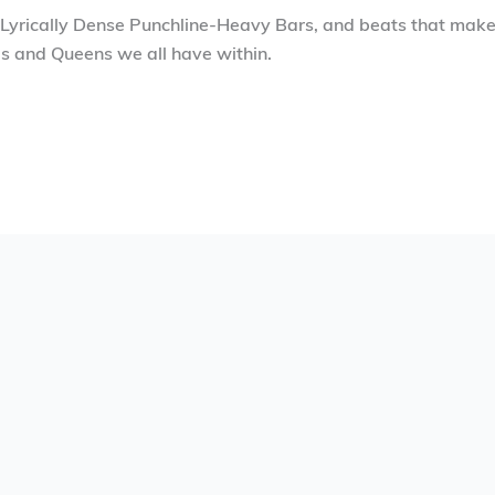
 Lyrically Dense Punchline-Heavy Bars, and beats that make 
gs and Queens we all have within.