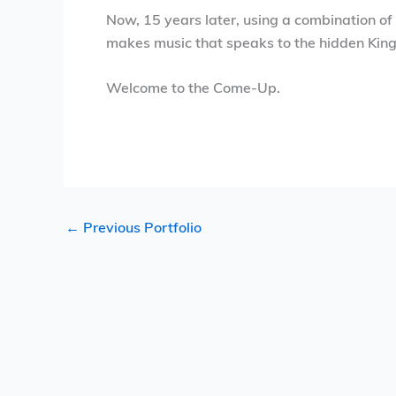
Now, 15 years later, using a combination of
makes music that speaks to the hidden Kin
Welcome to the Come-Up.
←
Previous Portfolio