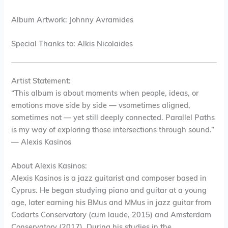
Album Artwork: Johnny Avramides
Special Thanks to: Alkis Nicolaides
Artist Statement:
“This album is about moments when people, ideas, or
emotions move side by side — vsometimes aligned,
sometimes not — yet still deeply connected. Parallel Paths
is my way of exploring those intersections through sound.”
— Alexis Kasinos
About Alexis Kasinos:
Alexis Kasinos is a jazz guitarist and composer based in
Cyprus. He began studying piano and guitar at a young
age, later earning his BMus and MMus in jazz guitar from
Codarts Conservatory (cum laude, 2015) and Amsterdam
Conservatory (2017). During his studies in the