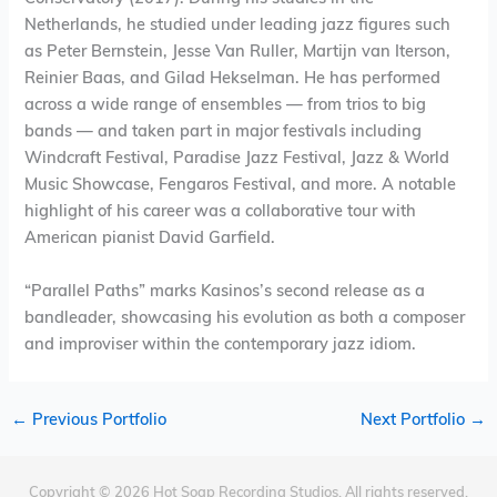
Netherlands, he studied under leading jazz figures such
as Peter Bernstein, Jesse Van Ruller, Martijn van Iterson,
Reinier Baas, and Gilad Hekselman. He has performed
across a wide range of ensembles — from trios to big
bands — and taken part in major festivals including
Windcraft Festival, Paradise Jazz Festival, Jazz & World
Music Showcase, Fengaros Festival, and more. A notable
highlight of his career was a collaborative tour with
American pianist David Garfield.
“Parallel Paths” marks Kasinos’s second release as a
bandleader, showcasing his evolution as both a composer
and improviser within the contemporary jazz idiom.
←
Previous Portfolio
Next Portfolio
→
Copyright © 2026 Hot Soap Recording Studios. All rights reserved.