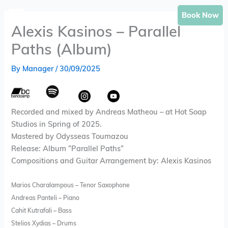
Skip
Book Now
to
Alexis Kasinos – Parallel
content
Paths (Album)
By
Manager
/
30/09/2025
Recorded and mixed by Andreas Matheou – at Hot Soap
Studios in Spring of 2025.
Mastered by Odysseas Toumazou
Release: Album ”Parallel Paths”
Compositions and Guitar Arrangement by: Alexis Kasinos
Marios Charalampous – Tenor Saxophone
Andreas Panteli – Piano
Cahit Kutrafali – Bass
Stelios Xydias – Drums