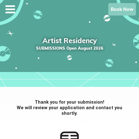
Skip
Book Now
to
content
Artist Residency
SUBMISSIONS Open August 2026
Thank you for your submission!
We will review your application and contact you
shortly.