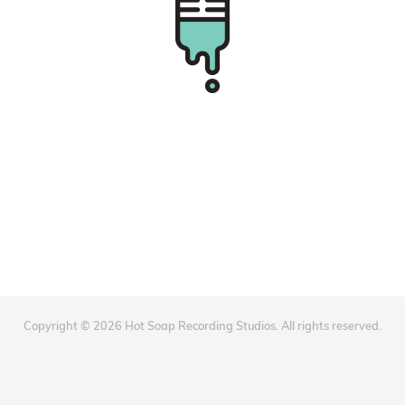
Copyright © 2026 Hot Soap Recording Studios. All rights reserved.