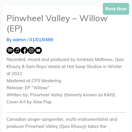
Skip
Book Now
to
Pinwheel Valley – Willow
content
(EP)
By
admin
/
01/01/0499
Recorded, mixed and produced by Andreas Matheou, Qais
Khoury & Sam Royo Varela at Hot Soap Studios in Winter
of 2022
Mastered at CPS Mastering
Release: EP ”Willow”
Written by: Pinwheel Valley (formerly known as KAIS)
Cover Art by Alex Pap
Canadian singer-songwriter, multi-instrumentalist and
producer Pinwheel Valley (Qais Khoury) takes the