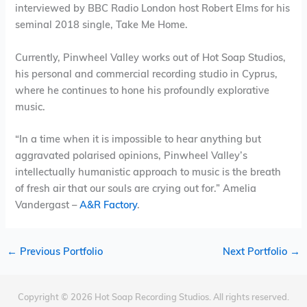
interviewed by BBC Radio London host Robert Elms for his
seminal 2018 single, Take Me Home.
Currently, Pinwheel Valley works out of Hot Soap Studios,
his personal and commercial recording studio in Cyprus,
where he continues to hone his profoundly explorative
music.
“In a time when it is impossible to hear anything but
aggravated polarised opinions, Pinwheel Valley’s
intellectually humanistic approach to music is the breath
of fresh air that our souls are crying out for.” Amelia
Vandergast –
A&R Factory
.
←
Previous Portfolio
Next Portfolio
→
Copyright © 2026 Hot Soap Recording Studios. All rights reserved.