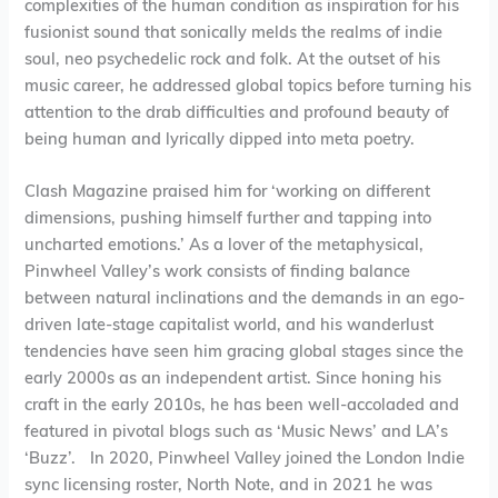
complexities of the human condition as inspiration for his
fusionist sound that sonically melds the realms of indie
soul, neo psychedelic rock and folk. At the outset of his
music career, he addressed global topics before turning his
attention to the drab difficulties and profound beauty of
being human and lyrically dipped into meta poetry.
Clash Magazine praised him for ‘working on different
dimensions, pushing himself further and tapping into
uncharted emotions.’ As a lover of the metaphysical,
Pinwheel Valley’s work consists of finding balance
between natural inclinations and the demands in an ego-
driven late-stage capitalist world, and his wanderlust
tendencies have seen him gracing global stages since the
early 2000s as an independent artist. Since honing his
craft in the early 2010s, he has been well-accoladed and
featured in pivotal blogs such as ‘Music News’ and LA’s
‘Buzz’. In 2020, Pinwheel Valley joined the London Indie
sync licensing roster, North Note, and in 2021 he was