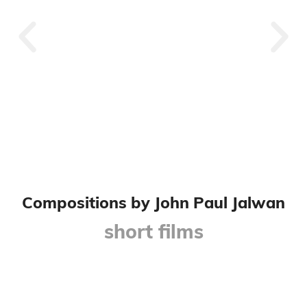
A Calling Void
Compositions by John Paul Jalwan
short films