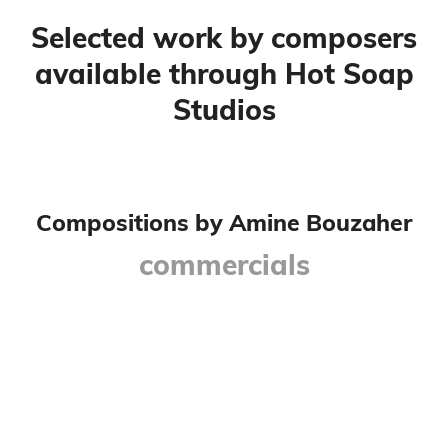
Selected work by composers
available through Hot Soap
Studios
Compositions by Amine Bouzaher
commercials