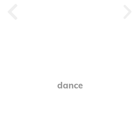
Devinci
dance