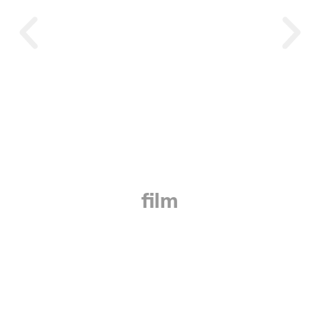
Beyond Borders
film