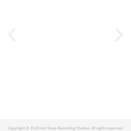
Souq Waqif
Copyright © 2026 Hot Soap Recording Studios. All rights reserved.