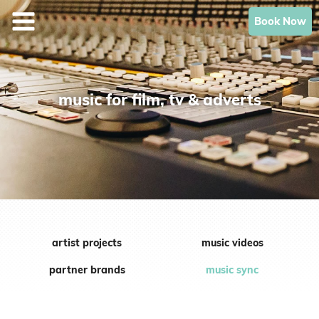
Skip
Book Now
to
content
music for film, tv & adverts
artist projects
music videos
partner brands
music sync