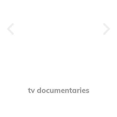
Crystal
tv documentaries