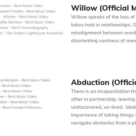
Willow (Official 
election – Best Music Video
uarter Finalist – Best Music Video
Willow speaks of the loss of 
Winner – Best Music Video
able Mention – Best Music Video
takes hold in relationships.
nner – Best Cinematography
misalignment between word an
r – The Golden Lighthouse Award for
disorienting vastness of ment
Abduction (Offici
ry Mention – Best Music Video
 Best Music Video
There is an incapacitation t
– Best Music Video
er – Best Music Video
other in partnership, leavin
list – Best Music Video
undiscovered, un-lived, ‘abd
 – Best Female Performer
importance of taking things 
navigate obstacles from a pl