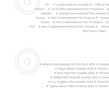
UK ✭ London Director Awards
✭
Official S
France ✭ Art Giraffe International Film Festival
✭
Q
Sweden ✭ Swedish International Film Awards
✭
Russia ✭ HALO International Film Festival
✭
Honor
Russia ✭ HALO International Film Festival
✭
Wi
USA ✭ New England International Film Awards
✭
Winne
Best Music Video
✭ Athens International Art Film Fest 2023 ✭ Honora
✭ Vegas Movie Awards 2023 ✭ Winner –
✭ New York Film Awards 2023 ✭ Winner 
✭ Global Film Festival Awards 2023 ✭ Winn
✭ Los Angeles Film Awards 2024 ✭ Semi Fina
✭ Cyprus Music Video Festival 2023 ✭ Winner