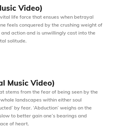
Music Video)
vital life force that ensues when betrayal
 One feels conquered by the crushing weight of
d action and is unwillingly cast into the
al solitude.
al Music Video)
hat stems from the fear of being seen by the
g whole landscapes within either soul
ucted’ by fear. ‘Abduction’ weighs on the
slow to better gain one’s bearings and
ace of heart.